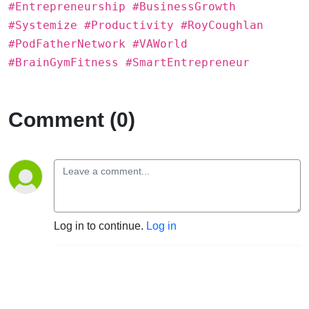
#Entrepreneurship #BusinessGrowth
#Systemize #Productivity #RoyCoughlan
#PodFatherNetwork #VAWorld
#BrainGymFitness #SmartEntrepreneur
Comment (0)
Log in to continue.
Log in