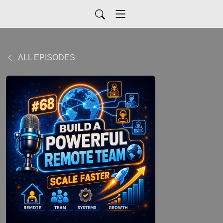
ALL EPISODES