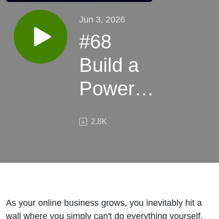
Jun 3, 2026
#68
Build a
Powerful
Remote
2.8K
Team 🌍
– Scale
Your
Online
As your online business grows, you inevitably hit a
wall where you simply can't do everything yourself.