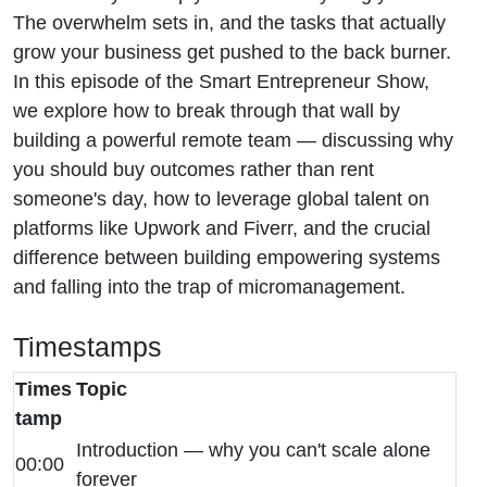
Business
The overwhelm sets in, and the tasks that actually
grow your business get pushed to the back burner.
Faster
In this episode of the Smart Entrepreneur Show,
we explore how to break through that wall by
building a powerful remote team — discussing why
you should buy outcomes rather than rent
someone's day, how to leverage global talent on
platforms like Upwork and Fiverr, and the crucial
difference between building empowering systems
and falling into the trap of micromanagement.
Timestamps
Times
Topic
tamp
Introduction — why you can't scale alone
00:00
forever