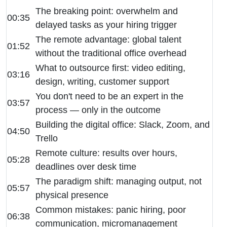
The breaking point: overwhelm and
00:35
delayed tasks as your hiring trigger
The remote advantage: global talent
01:52
without the traditional office overhead
What to outsource first: video editing,
03:16
design, writing, customer support
You don't need to be an expert in the
03:57
process — only in the outcome
Building the digital office: Slack, Zoom, and
04:50
Trello
Remote culture: results over hours,
05:28
deadlines over desk time
The paradigm shift: managing output, not
05:57
physical presence
Common mistakes: panic hiring, poor
06:38
communication, micromanagement