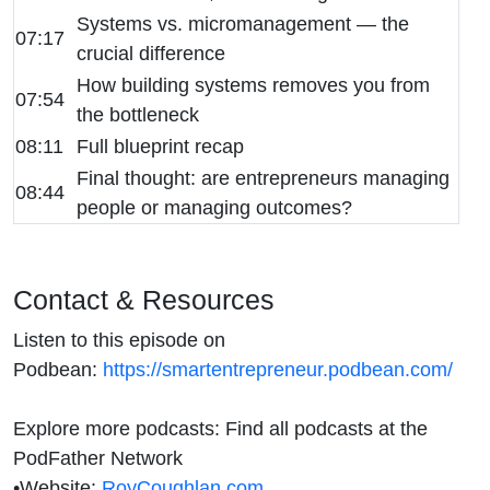
Systems vs. micromanagement — the
07:17
crucial difference
How building systems removes you from
07:54
the bottleneck
08:11
Full blueprint recap
Final thought: are entrepreneurs managing
08:44
people or managing outcomes?
Contact & Resources
Listen to this episode on
Podbean:
https://smartentrepreneur.podbean.com/
Explore more podcasts: Find all podcasts at the
PodFather Network
•
Website:
RoyCoughlan.com