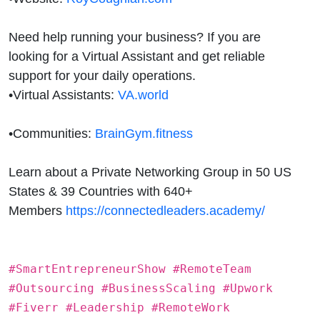
Need help running your business? If you are
looking for a Virtual Assistant and get reliable
support for your daily operations.
•
Virtual Assistants:
VA.world
•
Communities:
BrainGym.fitness
Learn about a Private Networking Group in 50 US
States & 39 Countries with 640+
Members
https://connectedleaders.academy/
#SmartEntrepreneurShow #RemoteTeam
#Outsourcing #BusinessScaling #Upwork
#Fiverr #Leadership #RemoteWork