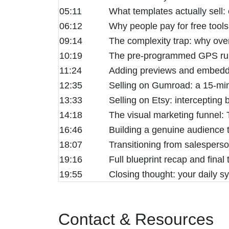
05:11
What templates actually sell:
06:12
Why people pay for free tools
09:14
The complexity trap: why ove
10:19
The pre-programmed GPS rule:
11:24
Adding previews and embedded
12:35
Selling on Gumroad: a 15-min
13:33
Selling on Etsy: intercepting 
14:18
The visual marketing funnel: T
16:46
Building a genuine audience t
18:07
Transitioning from salesperso
19:16
Full blueprint recap and fina
19:55
Closing thought: your daily 
Contact & Resources