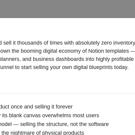
 sell it thousands of times with absolutely zero inventory
own the booming digital economy of Notion templates —
, planners, and business dashboards into highly profitab
nel to start selling your own digital blueprints today.
uct once and selling it forever
y its blank canvas overwhelms most users
model — selling the structure, not the software
 the nightmare of physical products