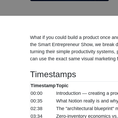
What if you could build a product once and
the Smart Entrepreneur Show, we break d
turning their simple productivity systems
can use the exact same visual marketing fun
Timestamps
Timestamp
Topic
00:00
Introduction — creating a prod
00:35
What Notion really is and wh
02:38
The "architectural blueprint" 
03:34
Zero-inventory economics vs.