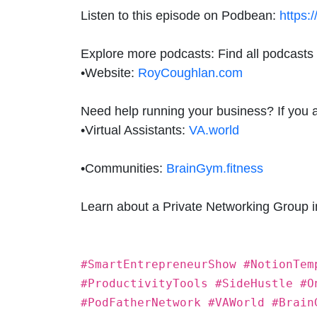
Listen to this episode on Podbean:
https:
Explore more podcasts: Find all podcasts
•
Website:
RoyCoughlan.com
Need help running your business? If you are
•
Virtual Assistants:
VA.world
•
Communities:
BrainGym.fitness
Learn about a Private Networking Group 
#SmartEntrepreneurShow #NotionTem
#ProductivityTools #SideHustle #O
#PodFatherNetwork #VAWorld #Brain