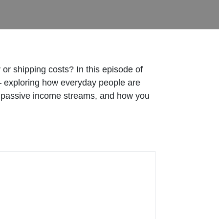
 or shipping costs? In this episode of
 exploring how everyday people are
le passive income streams, and how you