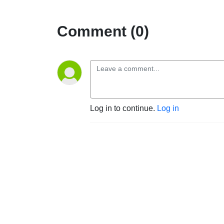
Comment (0)
Log in to continue.
Log in