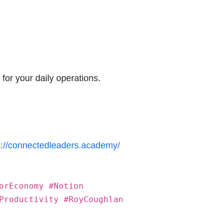
 for your daily operations.
s://connectedleaders.academy/
orEconomy #Notion
Productivity #RoyCoughlan