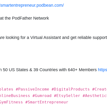
//smartentrepreneur.podbean.com/
 at the PodFather Network
 looking for a Virtual Assistant and get reliable support
in 50 US States & 39 Countries with 640+ Members
http
plates #PassiveIncome #DigitalProducts #Creat
nlineBusiness #Gumroad #EtsySeller #Aesthetic
GymFitness #SmartEntrepreneur