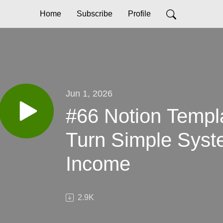
Home
Subscribe
Profile
Jun 1, 2026
#66 Notion Templ
Turn Simple Syst
Income
2.9K