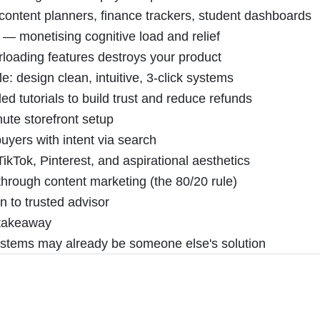
 content planners, finance trackers, student dashboards
 — monetising cognitive load and relief
rloading features destroys your product
 design clean, intuitive, 3-click systems
 tutorials to build trust and reduce refunds
ute storefront setup
buyers with intent via search
ikTok, Pinterest, and aspirational aesthetics
hrough content marketing (the 80/20 rule)
n to trusted advisor
l takeaway
systems may already be someone else's solution