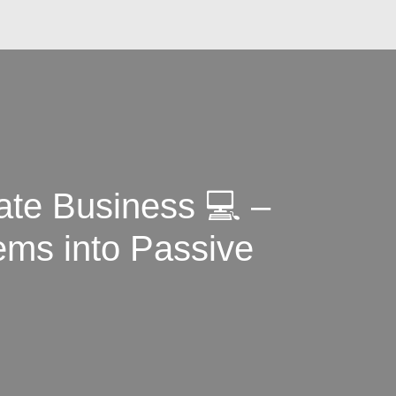
ate Business 💻 –
ems into Passive