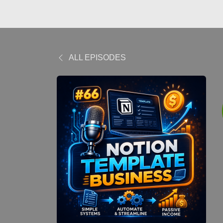
ALL EPISODES