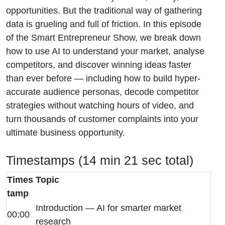
opportunities. But the traditional way of gathering
data is grueling and full of friction. In this episode
of the Smart Entrepreneur Show, we break down
how to use AI to understand your market, analyse
competitors, and discover winning ideas faster
than ever before — including how to build hyper-
accurate audience personas, decode competitor
strategies without watching hours of video, and
turn thousands of customer complaints into your
ultimate business opportunity.
Timestamps (14 min 21 sec total)
Times
Topic
tamp
Introduction — AI for smarter market
00:00
research