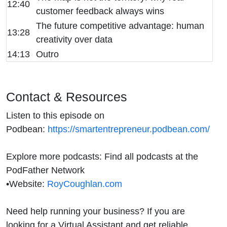
12:40
customer feedback always wins
The future competitive advantage: human
13:28
creativity over data
14:13
Outro
Contact & Resources
Listen to this episode on
Podbean:
https://smartentrepreneur.podbean.com/
Explore more podcasts: Find all podcasts at the
PodFather Network
•
Website:
RoyCoughlan.com
Need help running your business? If you are
looking for a Virtual Assistant and get reliable