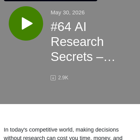
May 30, 2026
#64 AI
Research
Secrets –
Spy on
2.9K
Markets &
Beat Your
Competitors
Smarter
In today's competitive world, making decisions
without research can cost you time, money, and