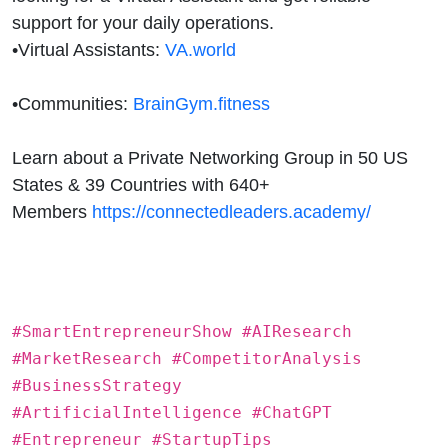
support for your daily operations.
•
Virtual Assistants:
VA.world
•
Communities:
BrainGym.fitness
Learn about a Private Networking Group in 50 US
States & 39 Countries with 640+
Members
https://connectedleaders.academy/
#SmartEntrepreneurShow #AIResearch
#MarketResearch #CompetitorAnalysis
#BusinessStrategy
#ArtificialIntelligence #ChatGPT
#Entrepreneur #StartupTips