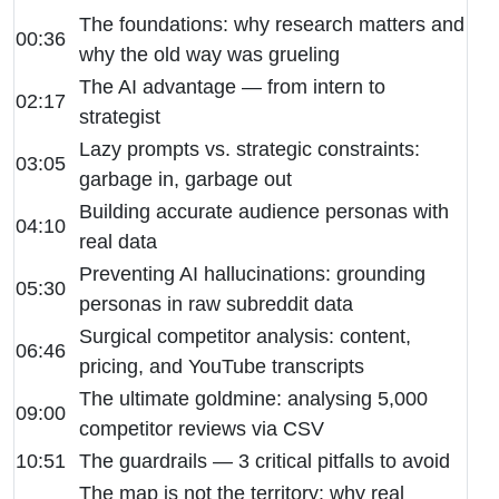
The foundations: why research matters and
00:36
why the old way was grueling
The AI advantage — from intern to
02:17
strategist
Lazy prompts vs. strategic constraints:
03:05
garbage in, garbage out
Building accurate audience personas with
04:10
real data
Preventing AI hallucinations: grounding
05:30
personas in raw subreddit data
Surgical competitor analysis: content,
06:46
pricing, and YouTube transcripts
The ultimate goldmine: analysing 5,000
09:00
competitor reviews via CSV
10:51
The guardrails — 3 critical pitfalls to avoid
The map is not the territory: why real