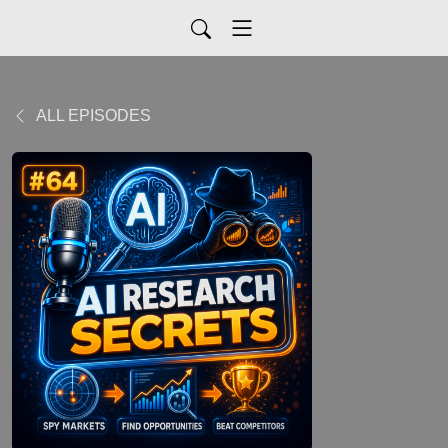
ALL EPISODES