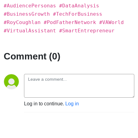
#AudiencePersonas #DataAnalysis
#BusinessGrowth #TechForBusiness
#RoyCoughlan #PodFatherNetwork #VAWorld
#VirtualAssistant #SmartEntrepreneur
Comment (0)
Log in to continue.
Log in